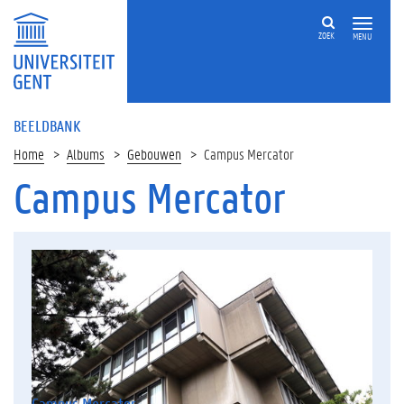
ZOEK
MENU
BEELDBANK
Home
Albums
Gebouwen
Campus Mercator
Campus Mercator
Campus Mercator