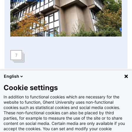
7
English
Cookie settings
In addition to functional cookies which are necessary for the
website to function, Ghent University uses non-functional
cookies such as statistical cookies and social media cookies.
These non-functional cookies can also be placed by third
parties, for example to measure the use of the site or to share
content on social media. Certain media are only available if you
accept the cookies. You can set and modify your cookie