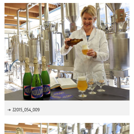
Z2015_054_009