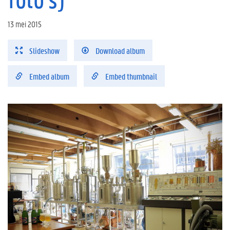
13 mei 2015
Slideshow
Download album
Embed album
Embed thumbnail