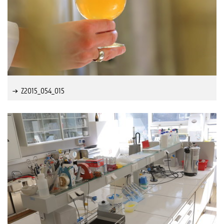
Z2015_054_015