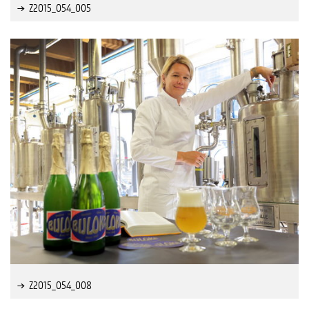
Z2015_054_005
Z2015_054_008