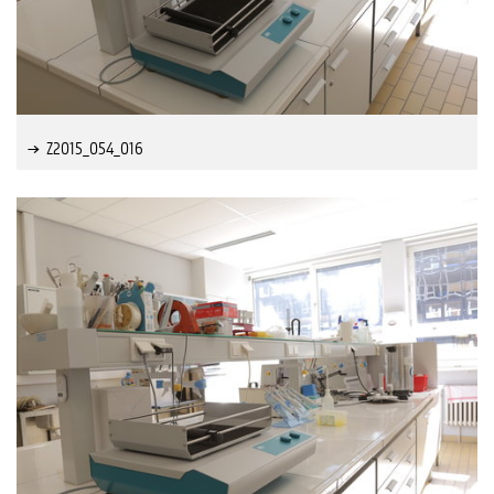
Z2015_054_016