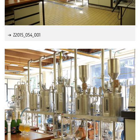
Z2015_054_001