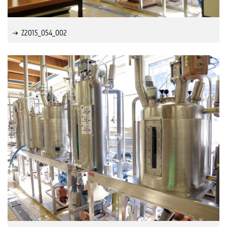
Z2015_054_002