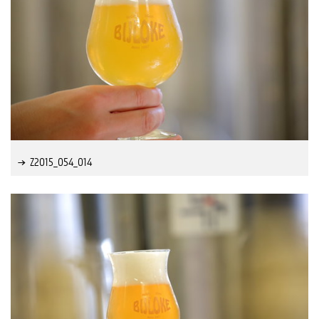
Z2015_054_014