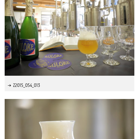
Z2015_054_013