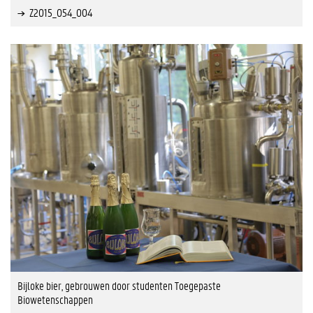
Z2015_054_004
Bijloke bier, gebrouwen door studenten Toegepaste
Biowetenschappen