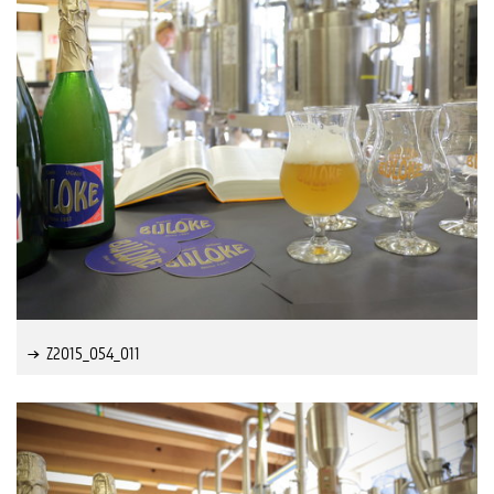
Z2015_054_011