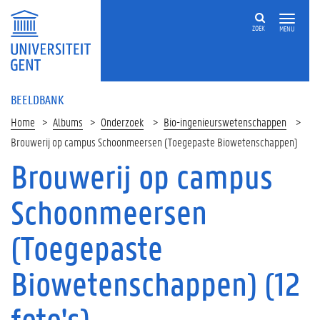
ZOEK
MENU
BEELDBANK
Home
Albums
Onderzoek
Bio-ingenieurswetenschappen
Brouwerij op campus Schoonmeersen (Toegepaste Biowetenschappen)
Brouwerij op campus
Schoonmeersen
(Toegepaste
Biowetenschappen) (12
foto's)