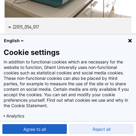
Z2015_054_017
English
Cookie settings
In addition to functional cookies which are necessary for the
website to function, Ghent University uses non-functional
cookies such as statistical cookies and social media cookies.
These non-functional cookies can also be placed by third
parties, for example to measure the use of the site or to share
content on social media. Certain media are only available if you
accept the cookies. You can set and modify your cookie
preferences yourself. Find out what cookies we use and why in
Disclaimer
the Cookie Statement.
Cookie-instellingen
Analytics
Privacy policy
Show detailed settings
Read our Cookie Statement.
Agree to all
Reject all
©
2026
Beeldbank