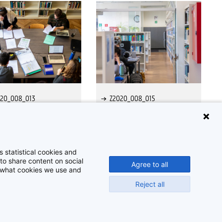
020_008_013
Z2020_008_015
 statistical cookies and
to share content on social
Agree to all
t what cookies we use and
Reject all
Disclaimer
Cookie-instellingen
Privacy policy
©
2026
Beeldbank