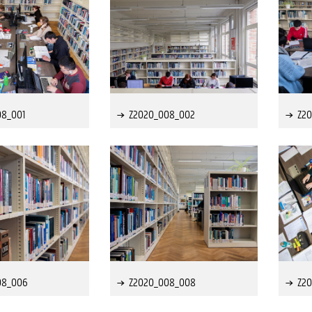
08_001
Z2020_008_002
Z2
08_006
Z2020_008_008
Z2