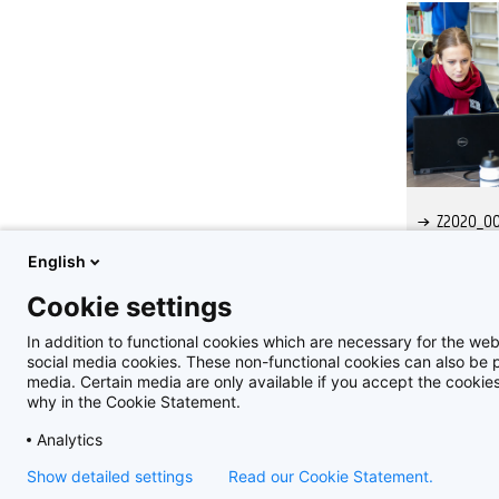
Z2020_00
English
Cookie settings
In addition to functional cookies which are necessary for the web
social media cookies. These non-functional cookies can also be pl
media. Certain media are only available if you accept the cooki
why in the Cookie Statement.
Analytics
Show detailed settings
Read our Cookie Statement.