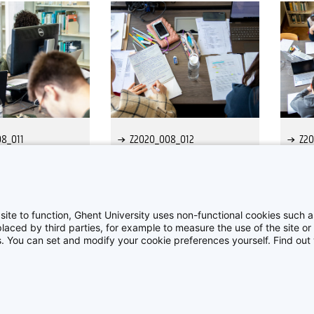
8_011
Z2020_008_012
Z2
site to function, Ghent University uses non-functional cookies such as
aced by third parties, for example to measure the use of the site or 
es. You can set and modify your cookie preferences yourself. Find ou