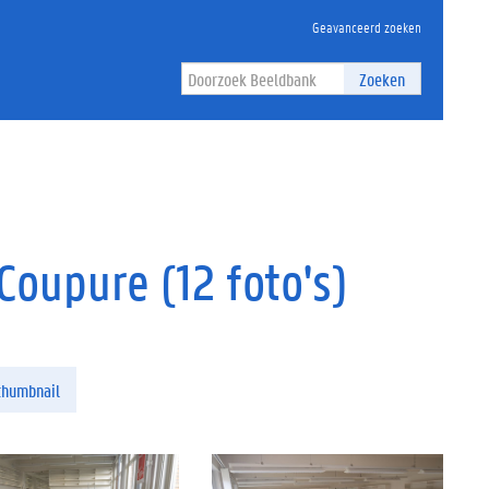
Geavanceerd zoeken
Zoeken
oupure (12 foto's)
thumbnail