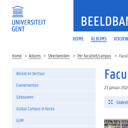
BEELDBA
HOME
ALBUMS
VOORW
Home
Albums
Sfeerbeelden
Per faculteit/campus
Facul
Facu
Beleid en bestuur
Evenementen
23 januari 202
Gebouwen
Slides
Global Campus in Korea
GUM