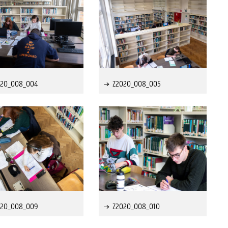
020_008_004
Z2020_008_005
020_008_009
Z2020_008_010