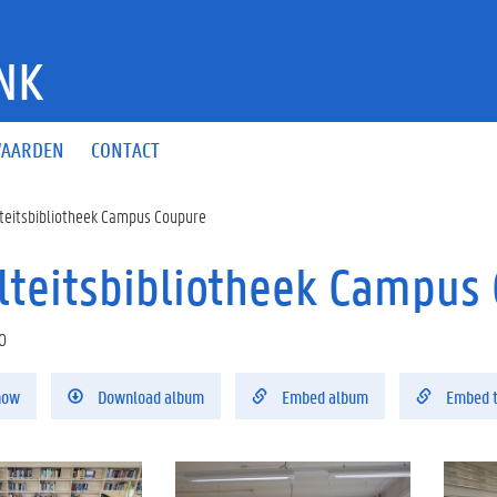
NK
AARDEN
CONTACT
teitsbibliotheek Campus Coupure
lteitsbibliotheek Campus C
0
how
Download album
Embed album
Embed 