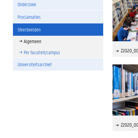
Onderzoek
Proclamaties
Sfeerbeelden
Algemeen
Z2020_0
Per faculteit/campus
Universiteitsarchief
Z2020_0