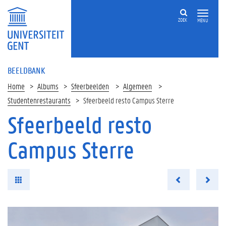
ZOEK
MENU
BEELDBANK
Home
Albums
Sfeerbeelden
Algemeen
Studentenrestaurants
Sfeerbeeld resto Campus Sterre
Sfeerbeeld resto
Campus Sterre