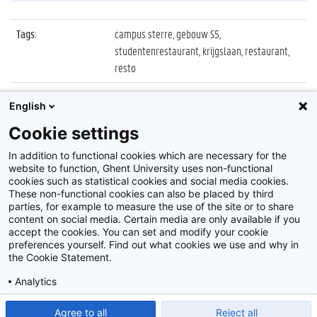
Tags
:
campus sterre, gebouw S5,
studentenrestaurant, krijgslaan, restaurant,
resto
Datum
:
12 november 2015
English
Identificatienummer
:
06_Sterre_02
Cookie settings
Album
:
Studentenrestaurants
In addition to functional cookies which are necessary for the
website to function, Ghent University uses non-functional
cookies such as statistical cookies and social media cookies.
These non-functional cookies can also be placed by third
parties, for example to measure the use of the site or to share
content on social media. Certain media are only available if you
accept the cookies. You can set and modify your cookie
preferences yourself. Find out what cookies we use and why in
Disclaimer
the Cookie Statement.
Cookie-instellingen
Analytics
Privacy policy
Show detailed settings
Read our Cookie Statement.
Agree to all
Reject all
©
2026
Beeldbank