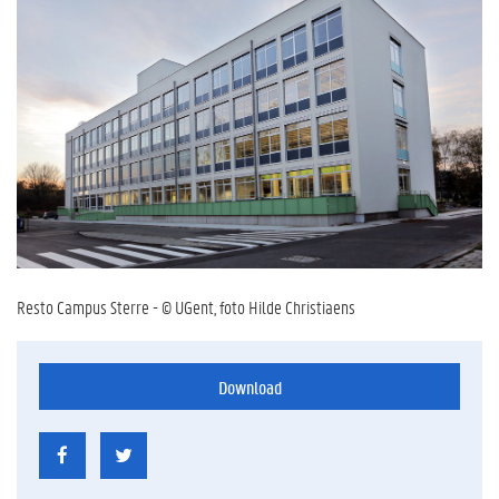
Resto Campus Sterre - © UGent, foto Hilde Christiaens
Download