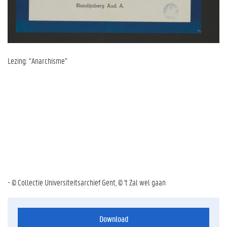
Lezing: “Anarchisme”
- © Collectie Universiteitsarchief Gent, © 't Zal wel gaan
Download