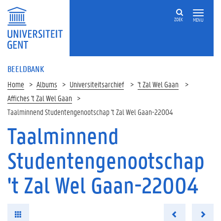
ZOEK
MENU
BEELDBANK
Home
Albums
Universiteitsarchief
't Zal Wel Gaan
Affiches 't Zal Wel Gaan
Taalminnend Studentengenootschap 't Zal Wel Gaan-22004
Taalminnend
Studentengenootschap
't Zal Wel Gaan-22004