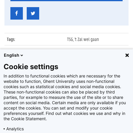
Tags
:
TSG, 't Zal wel gaan
Datum
:
None
English
Identificatienummer
:
2009_013_248
Cookie settings
Album
:
Affiches 't Zal Wel Gaan
In addition to functional cookies which are necessary for the
website to function, Ghent University uses non-functional
cookies such as statistical cookies and social media cookies.
These non-functional cookies can also be placed by third
parties, for example to measure the use of the site or to share
content on social media. Certain media are only available if you
accept the cookies. You can set and modify your cookie
preferences yourself. Find out what cookies we use and why in
Disclaimer
the Cookie Statement.
Cookie-instellingen
Analytics
Privacy policy