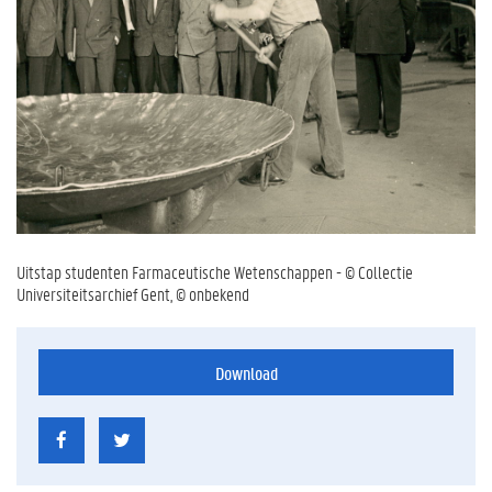
Uitstap studenten Farmaceutische Wetenschappen - © Collectie
Universiteitsarchief Gent, © onbekend
Download