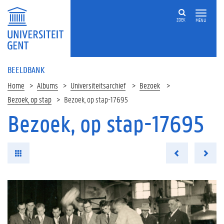
ZOEK
MENU
BEELDBANK
Home
Albums
Universiteitsarchief
Bezoek
Bezoek, op stap
Bezoek, op stap-17695
Bezoek, op stap-17695