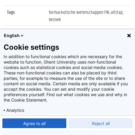
Tags
:
farmaceutische wetenschappen FW, uitstap,
bezoek
Datum
:
None
English
Identificatienummer
:
SR09_03_007
Cookie settings
Album
:
Bezoek, op stap
In addition to functional cookies which are necessary for the
website to function, Ghent University uses non-functional
cookies such as statistical cookies and social media cookies.
These non-functional cookies can also be placed by third
parties, for example to measure the use of the site or to share
content on social media. Certain media are only available if you
accept the cookies. You can set and modify your cookie
preferences yourself. Find out what cookies we use and why in
Disclaimer
the Cookie Statement.
Cookie-instellingen
Analytics
Privacy policy
Show detailed settings
Read our Cookie Statement.
Agree to all
Reject all
©
2026
Beeldbank