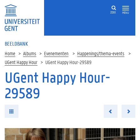
ZOEK
MENU
BEELDBANK
Home
Albums
Evenementen
Happenings/thema-events
UGent Happy Hour
UGent Happy Hour-29589
UGent Happy Hour-
29589