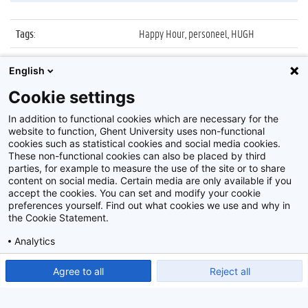
Tags
:
Happy Hour, personeel, HUGH
Datum
:
22 juni 2009
English
Identificatienummer
:
Z2009_20_005
Cookie settings
Album
:
UGent Happy Hour
In addition to functional cookies which are necessary for the
website to function, Ghent University uses non-functional
cookies such as statistical cookies and social media cookies.
These non-functional cookies can also be placed by third
parties, for example to measure the use of the site or to share
content on social media. Certain media are only available if you
accept the cookies. You can set and modify your cookie
preferences yourself. Find out what cookies we use and why in
Disclaimer
the Cookie Statement.
Cookie-instellingen
Analytics
Privacy policy
Show detailed settings
Read our Cookie Statement.
Agree to all
Reject all
©
2026
Beeldbank