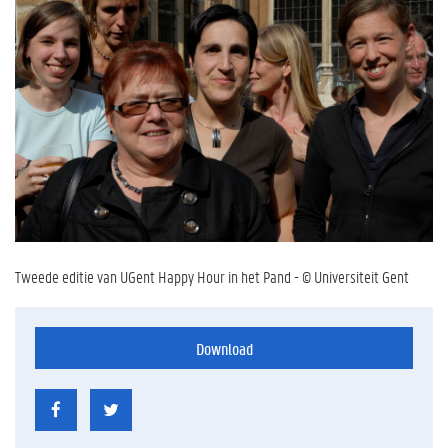
Tweede editie van UGent Happy Hour in het Pand - © Universiteit Gent
Download