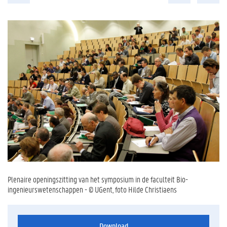
Plenaire openingszitting van het symposium in de faculteit Bio-
ingenieurswetenschappen - © UGent, foto Hilde Christiaens
Download