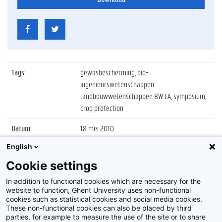
Tags
:
gewasbescherming, bio-
ingenieurswetenschappen
landbouwwetenschappen BW LA, symposium,
crop protection
Datum
:
18 mei 2010
English
Identificatienummer
:
Z2010_046_039
Cookie settings
Album
:
62nd International Symposium on Crop
Protection
In addition to functional cookies which are necessary for the
website to function, Ghent University uses non-functional
cookies such as statistical cookies and social media cookies.
These non-functional cookies can also be placed by third
parties, for example to measure the use of the site or to share