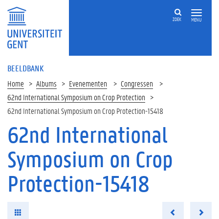
ZOEK
MENU
BEELDBANK
Home
Albums
Evenementen
Congressen
62nd International Symposium on Crop Protection
62nd International Symposium on Crop Protection-15418
62nd International
Symposium on Crop
Protection-15418