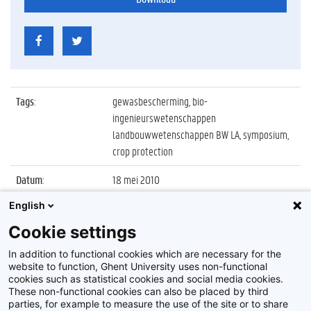
Tags
:
gewasbescherming, bio-
ingenieurswetenschappen
landbouwwetenschappen BW LA, symposium,
crop protection
Datum
:
18 mei 2010
English
Identificatienummer
:
Z2010_046_044
Cookie settings
Album
:
62nd International Symposium on Crop
Protection
In addition to functional cookies which are necessary for the
website to function, Ghent University uses non-functional
cookies such as statistical cookies and social media cookies.
These non-functional cookies can also be placed by third
parties, for example to measure the use of the site or to share