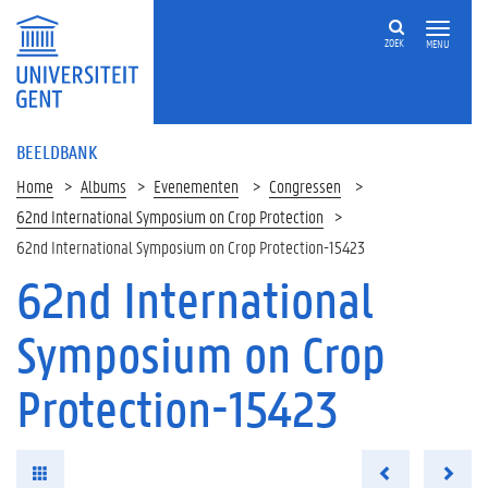
ZOEK
MENU
BEELDBANK
Home
Albums
Evenementen
Congressen
62nd International Symposium on Crop Protection
62nd International Symposium on Crop Protection-15423
62nd International
Symposium on Crop
Protection-15423