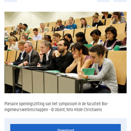
Plenaire openingszitting van het symposium in de faculteit Bio-
ingenieurswetenschappen - © UGent, foto Hilde Christiaens
Download