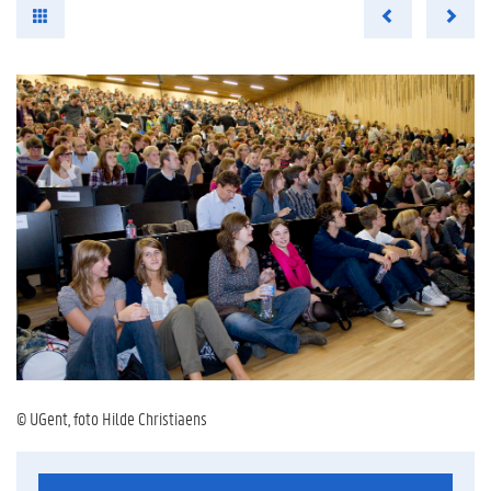
© UGent, foto Hilde Christiaens