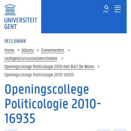
ZOEK
MENU
BEELDBANK
Home
Albums
Evenementen
Lezingen/cursussen/leerstoelen
Openingscollege Politicologie 2010 met Bart De Wever
Openingscollege Politicologie 2010-16935
Openingscollege
Politicologie 2010-
16935