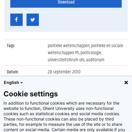
Download
Tags
:
politieke wetenschappen, politieke en sociale
wetenschappen PS, politicologie,
universiteitsforum ufo, auditorium
Datum
:
28 september 2010
English
Identificatienummer
:
Z2010_101_014
Cookie settings
Album
:
Openingscollege Politicologie 2010 met Bart
De Wever
In addition to functional cookies which are necessary for the
website to function, Ghent University uses non-functional
cookies such as statistical cookies and social media cookies.
These non-functional cookies can also be placed by third
parties, for example to measure the use of the site or to share
content on social media. Certain media are only available if you