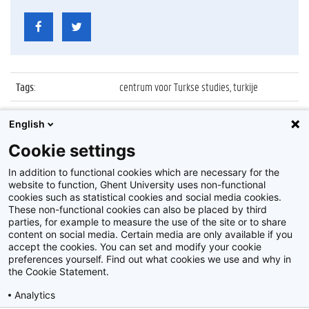
Tags
:
centrum voor Turkse studies, turkije
Datum
:
31 mei 2011
English
Identificatienummer
:
Z2011_076_009
Cookie settings
Album
:
Inauguratie Centrum voor Turkse Studies
In addition to functional cookies which are necessary for the
website to function, Ghent University uses non-functional
cookies such as statistical cookies and social media cookies.
These non-functional cookies can also be placed by third
parties, for example to measure the use of the site or to share
content on social media. Certain media are only available if you
accept the cookies. You can set and modify your cookie
preferences yourself. Find out what cookies we use and why in
Disclaimer
the Cookie Statement.
Cookie-instellingen
Analytics
Privacy policy