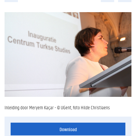
Inleiding door Meryem Kaçar - © UGent, foto Hilde Christiaens
Download