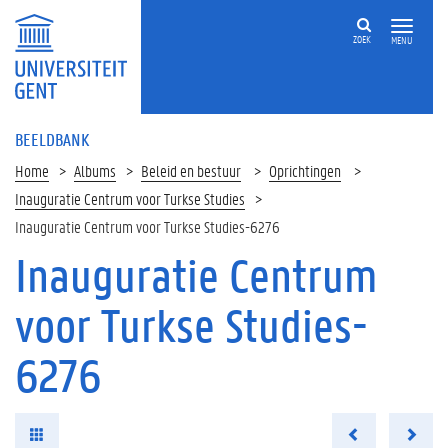
ZOEK
MENU
BEELDBANK
Home
Albums
Beleid en bestuur
Oprichtingen
Inauguratie Centrum voor Turkse Studies
Inauguratie Centrum voor Turkse Studies-6276
Inauguratie Centrum
voor Turkse Studies-
6276