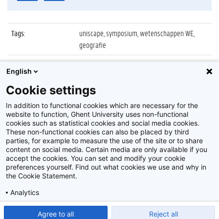
Tags
:
uniscape, symposium, wetenschappen WE,
geografie
Datum
:
15 oktober 2011
English
Identificatienummer
:
Z2011_141_040
Cookie settings
Album
:
Uniscape 4th General Assembly
In addition to functional cookies which are necessary for the
website to function, Ghent University uses non-functional
cookies such as statistical cookies and social media cookies.
These non-functional cookies can also be placed by third
parties, for example to measure the use of the site or to share
content on social media. Certain media are only available if you
accept the cookies. You can set and modify your cookie
preferences yourself. Find out what cookies we use and why in
Disclaimer
the Cookie Statement.
Cookie-instellingen
Analytics
Privacy policy
Show detailed settings
Read our Cookie Statement.
Agree to all
Reject all
©
2026
Beeldbank