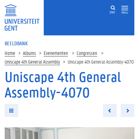
ZOEK
MENU
BEELDBANK
Home
Albums
Evenementen
Congressen
Uniscape 4th General Assembly
Uniscape 4th General Assembly-4070
Uniscape 4th General
Assembly-4070