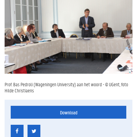
Prof. Bas Pedroli (Wageningen University) aan het woord - © UGent, foto
Hilde Christiaens
Download