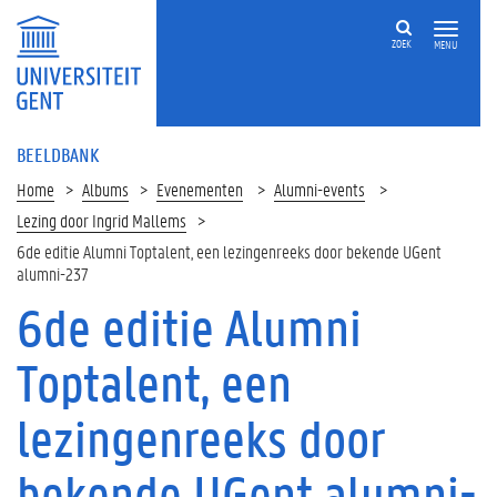
ZOEK
MENU
BEELDBANK
Home
Albums
Evenementen
Alumni-events
Lezing door Ingrid Mallems
6de editie Alumni Toptalent, een lezingenreeks door bekende UGent
alumni-237
6de editie Alumni
Toptalent, een
lezingenreeks door
bekende UGent alumni-