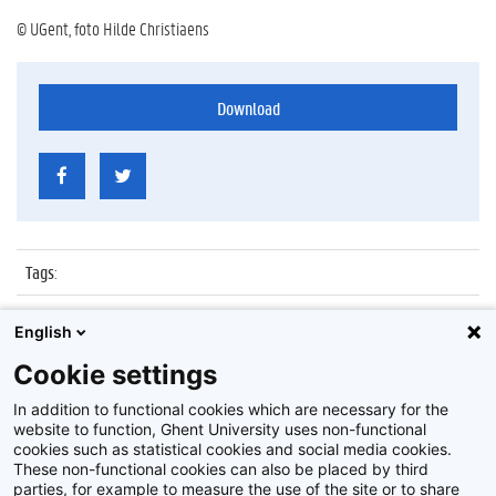
© UGent, foto Hilde Christiaens
Download
Tags
:
Datum
:
7 december 2011
English
Identificatienummer
:
Z2011_168_010
Cookie settings
Album
:
Lezing door Ingrid Mallems
In addition to functional cookies which are necessary for the
website to function, Ghent University uses non-functional
cookies such as statistical cookies and social media cookies.
These non-functional cookies can also be placed by third
parties, for example to measure the use of the site or to share