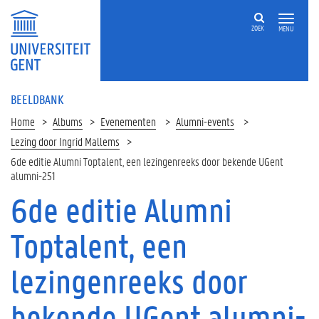
ZOEK
MENU
BEELDBANK
Home
Albums
Evenementen
Alumni-events
Lezing door Ingrid Mallems
6de editie Alumni Toptalent, een lezingenreeks door bekende UGent
alumni-251
6de editie Alumni
Toptalent, een
lezingenreeks door
bekende UGent alumni-