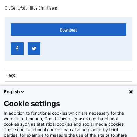
© UGent, foto Hilde Christiaens
Download
Tags
:
Datum
:
7 december 2011
English
Identificatienummer
:
Z2011_168_026
Cookie settings
Album
:
Lezing door Ingrid Mallems
In addition to functional cookies which are necessary for the
website to function, Ghent University uses non-functional
cookies such as statistical cookies and social media cookies.
These non-functional cookies can also be placed by third
parties, for example to measure the use of the site or to share