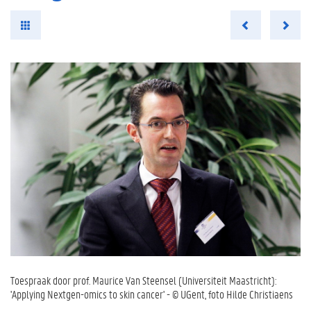
Toespraak door prof. Maurice Van Steensel (Universiteit Maastricht):
'Applying Nextgen-omics to skin cancer' - © UGent, foto Hilde Christiaens