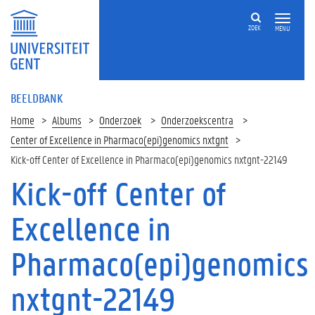
ZOEK
MENU
BEELDBANK
Home
Albums
Onderzoek
Onderzoekscentra
Center of Excellence in Pharmaco(epi)genomics nxtgnt
Kick-off Center of Excellence in Pharmaco(epi)genomics nxtgnt-22149
Kick-off Center of
Excellence in
Pharmaco(epi)genomics
nxtgnt-22149