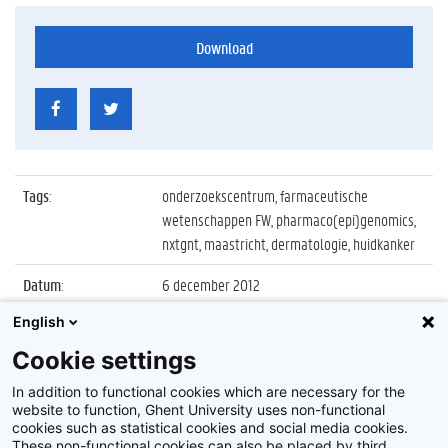
Download
Tags
:
onderzoekscentrum, farmaceutische
wetenschappen FW, pharmaco(epi)genomics,
nxtgnt, maastricht, dermatologie, huidkanker
Datum
:
6 december 2012
English
Identificatienummer
:
Z2012_189_027
Cookie settings
Album
:
Center of Excellence in
Pharmaco(epi)genomics nxtgnt
In addition to functional cookies which are necessary for the
website to function, Ghent University uses non-functional
cookies such as statistical cookies and social media cookies.
These non-functional cookies can also be placed by third