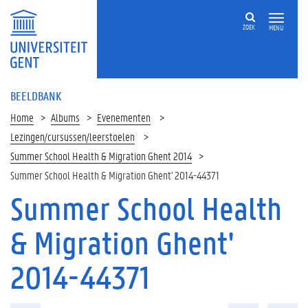
ZOEK
MENU
BEELDBANK
Home
Albums
Evenementen
Lezingen/cursussen/leerstoelen
Summer School Health & Migration Ghent 2014
Summer School Health & Migration Ghent' 2014-44371
Summer School Health
& Migration Ghent'
2014-44371