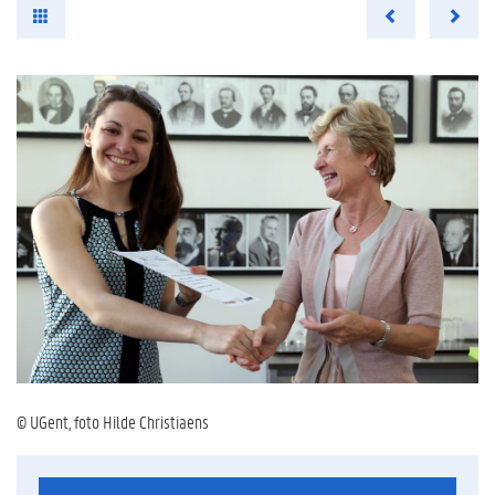
© UGent, foto Hilde Christiaens