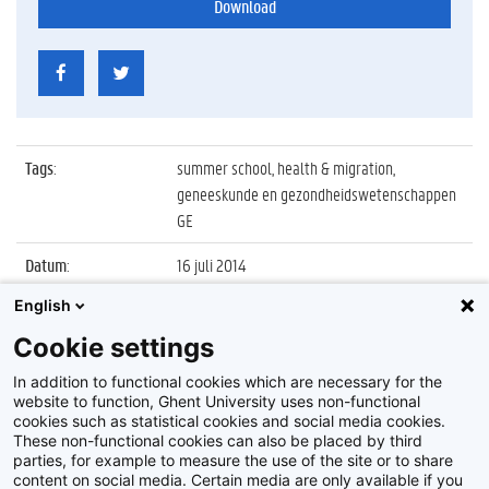
Download
Tags
:
summer school, health & migration,
geneeskunde en gezondheidswetenschappen
GE
Datum
:
16 juli 2014
English
Identificatienummer
:
Z2014_096_014
Cookie settings
Album
:
Summer School Health & Migration Ghent
2014
In addition to functional cookies which are necessary for the
website to function, Ghent University uses non-functional
cookies such as statistical cookies and social media cookies.
These non-functional cookies can also be placed by third
parties, for example to measure the use of the site or to share
content on social media. Certain media are only available if you