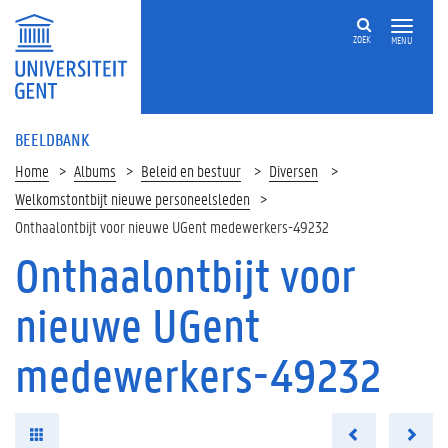
ZOEK
MENU
BEELDBANK
Home
Albums
Beleid en bestuur
Diversen
Welkomstontbijt nieuwe personeelsleden
Onthaalontbijt voor nieuwe UGent medewerkers-49232
Onthaalontbijt voor
nieuwe UGent
medewerkers-49232