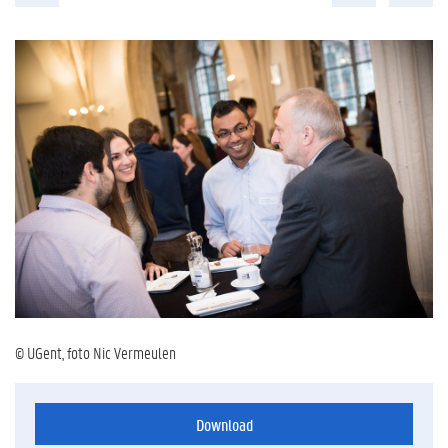
© UGent, foto Nic Vermeulen
Download