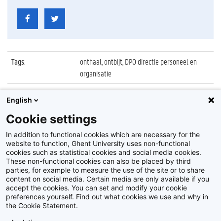
Tags
:
onthaal, ontbijt, DPO directie personeel en
organisatie
Datum
:
12 februari 2015
English
Identificatienummer
:
Z2015_025_025
Cookie settings
Album
:
Welkomstontbijt nieuwe personeelsleden
In addition to functional cookies which are necessary for the
website to function, Ghent University uses non-functional
cookies such as statistical cookies and social media cookies.
These non-functional cookies can also be placed by third
parties, for example to measure the use of the site or to share
content on social media. Certain media are only available if you
accept the cookies. You can set and modify your cookie
preferences yourself. Find out what cookies we use and why in
Disclaimer
the Cookie Statement.
Cookie-instellingen