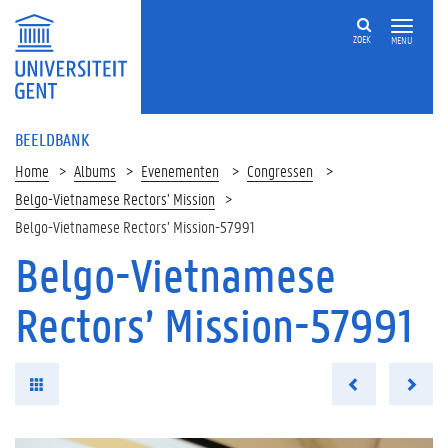
ZOEK
MENU
BEELDBANK
Home
Albums
Evenementen
Congressen
Belgo-Vietnamese Rectors’ Mission
Belgo-Vietnamese Rectors’ Mission-57991
Belgo-Vietnamese
Rectors’ Mission-57991