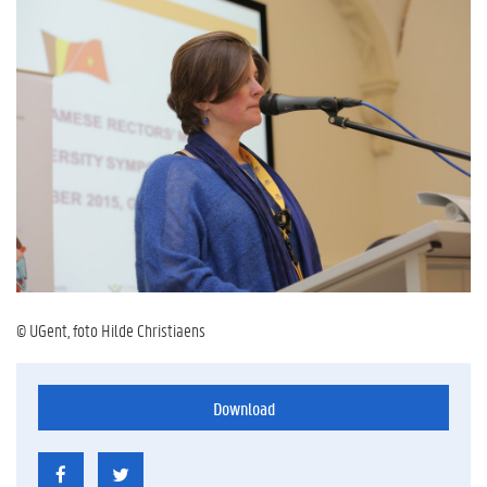
© UGent, foto Hilde Christiaens
Download