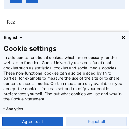
Tags
:
Datum
:
19 oktober 2015
English
Identificatienummer
:
Z2015_157_006
Cookie settings
Album
:
Belgo-Vietnamese Rectors’ Mission
In addition to functional cookies which are necessary for the
website to function, Ghent University uses non-functional
cookies such as statistical cookies and social media cookies.
These non-functional cookies can also be placed by third
parties, for example to measure the use of the site or to share
content on social media. Certain media are only available if you
accept the cookies. You can set and modify your cookie
preferences yourself. Find out what cookies we use and why in
Disclaimer
the Cookie Statement.
Cookie-instellingen
Analytics
Privacy policy
Show detailed settings
Read our Cookie Statement.
Agree to all
Reject all
©
2026
Beeldbank