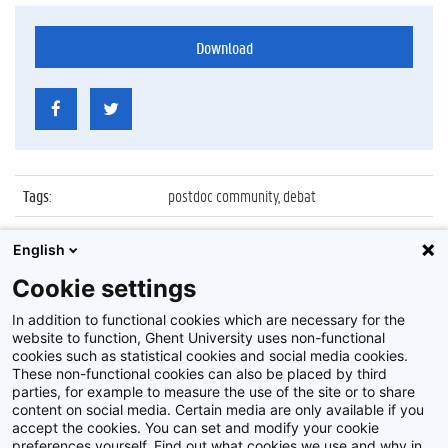
Download
Tags
:
postdoc community, debat
Datum
:
3 december 2015
English
Identificatienummer
:
Z2015_201_010
Cookie settings
Album
:
Ghent University Postdoc Community debat
In addition to functional cookies which are necessary for the
website to function, Ghent University uses non-functional
cookies such as statistical cookies and social media cookies.
These non-functional cookies can also be placed by third
parties, for example to measure the use of the site or to share
content on social media. Certain media are only available if you
accept the cookies. You can set and modify your cookie
preferences yourself. Find out what cookies we use and why in