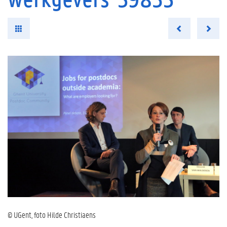
© UGent, foto Hilde Christiaens