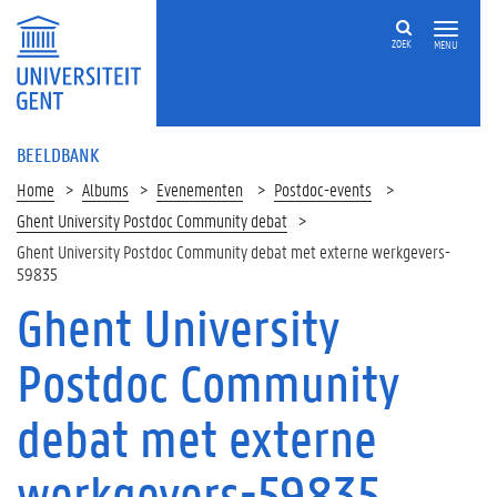
ZOEK
MENU
BEELDBANK
Home
Albums
Evenementen
Postdoc-events
Ghent University Postdoc Community debat
Ghent University Postdoc Community debat met externe werkgevers-
59835
Ghent University
Postdoc Community
debat met externe
werkgevers-59835