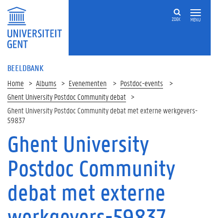
ZOEK
MENU
BEELDBANK
Home
Albums
Evenementen
Postdoc-events
Ghent University Postdoc Community debat
Ghent University Postdoc Community debat met externe werkgevers-
59837
Ghent University
Postdoc Community
debat met externe
werkgevers-59837