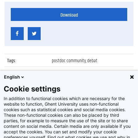
Download
Tags
:
postdoc community, debat
Datum
:
3 december 2015
English
Identificatienummer
:
Z2015_201_012
Cookie settings
Album
:
Ghent University Postdoc Community debat
In addition to functional cookies which are necessary for the
website to function, Ghent University uses non-functional
cookies such as statistical cookies and social media cookies.
These non-functional cookies can also be placed by third
parties, for example to measure the use of the site or to share
content on social media. Certain media are only available if you
accept the cookies. You can set and modify your cookie
preferences yourself. Find out what cookies we use and why in