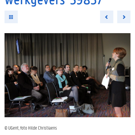
© UGent, foto Hilde Christiaens