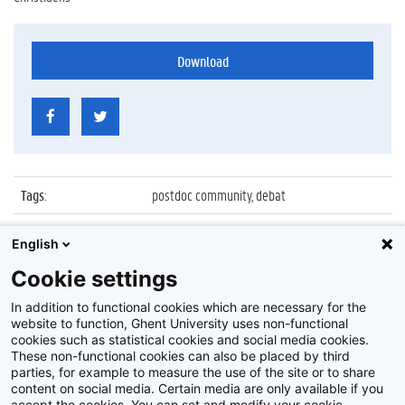
Download
Tags
:
postdoc community, debat
Datum
:
3 december 2015
English
Identificatienummer
:
Z2015_201_032
Cookie settings
Album
:
Ghent University Postdoc Community debat
In addition to functional cookies which are necessary for the
website to function, Ghent University uses non-functional
cookies such as statistical cookies and social media cookies.
These non-functional cookies can also be placed by third
parties, for example to measure the use of the site or to share
content on social media. Certain media are only available if you
accept the cookies. You can set and modify your cookie