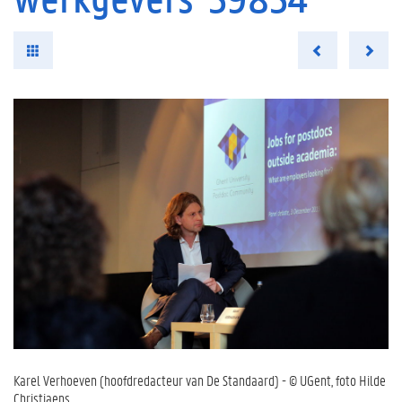
Karel Verhoeven (hoofdredacteur van De Standaard) - © UGent, foto Hilde
Christiaens