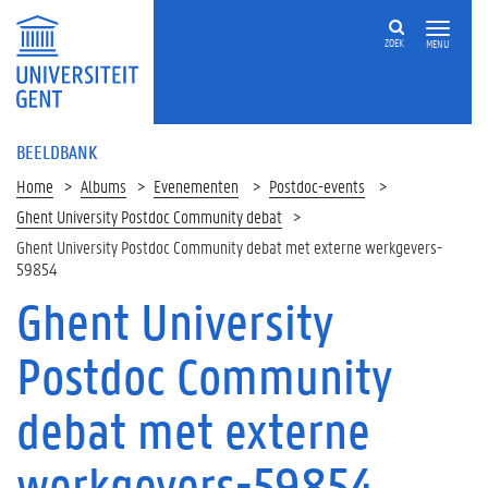
ZOEK
MENU
BEELDBANK
Home
Albums
Evenementen
Postdoc-events
Ghent University Postdoc Community debat
Ghent University Postdoc Community debat met externe werkgevers-
59854
Ghent University
Postdoc Community
debat met externe
werkgevers-59854