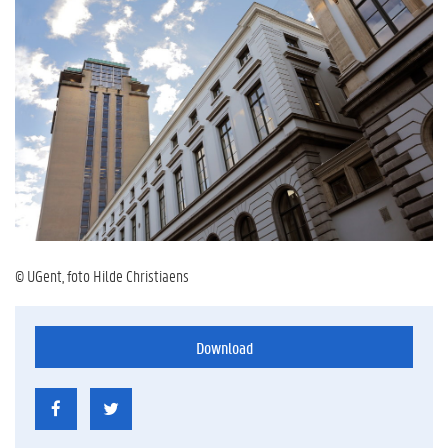
© UGent, foto Hilde Christiaens
Download