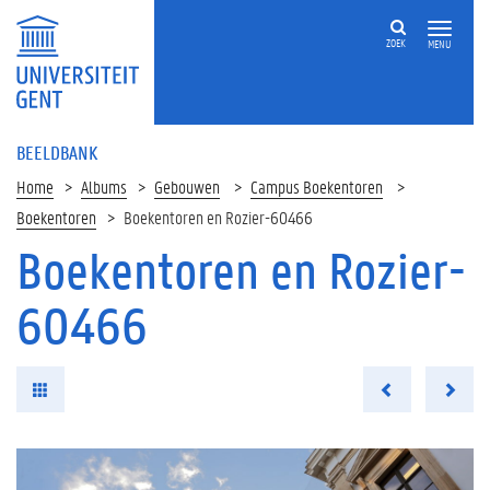
ZOEK
MENU
BEELDBANK
Home
Albums
Gebouwen
Campus Boekentoren
Boekentoren
Boekentoren en Rozier-60466
Boekentoren en Rozier-
60466