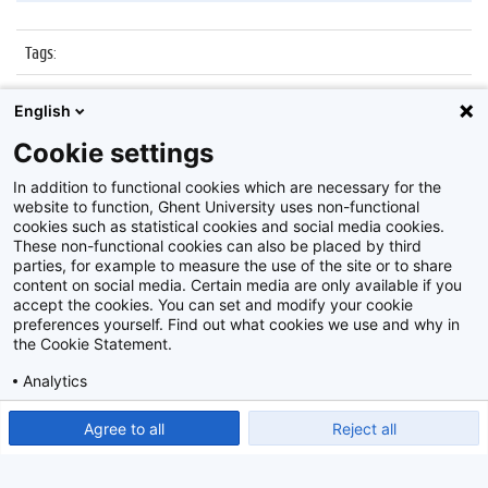
Tags
:
Datum
:
7 december 2015
English
Identificatienummer
:
Z2015_202_025
Cookie settings
Album
:
Boekentoren
In addition to functional cookies which are necessary for the
website to function, Ghent University uses non-functional
cookies such as statistical cookies and social media cookies.
These non-functional cookies can also be placed by third
parties, for example to measure the use of the site or to share
content on social media. Certain media are only available if you
accept the cookies. You can set and modify your cookie
preferences yourself. Find out what cookies we use and why in
Disclaimer
the Cookie Statement.
Cookie-instellingen
Analytics
Privacy policy
Show detailed settings
Read our Cookie Statement.
Agree to all
Reject all
©
2026
Beeldbank