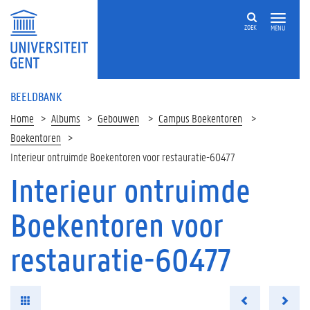
ZOEK
MENU
BEELDBANK
Home
Albums
Gebouwen
Campus Boekentoren
Boekentoren
Interieur ontruimde Boekentoren voor restauratie-60477
Interieur ontruimde
Boekentoren voor
restauratie-60477