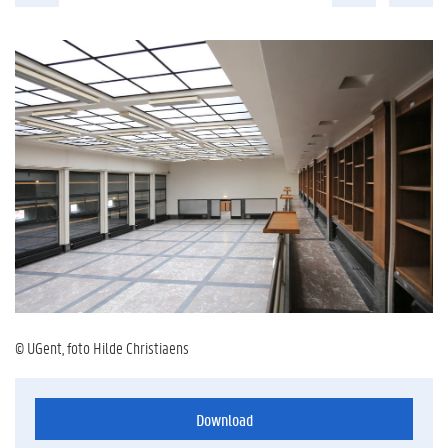
© UGent, foto Hilde Christiaens
Download