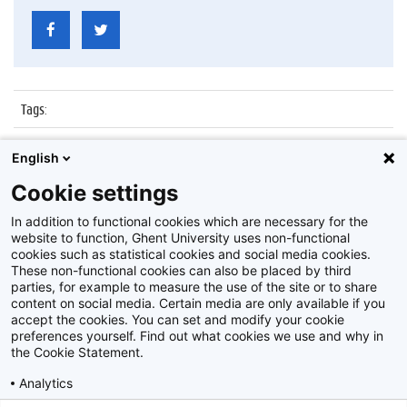
Tags
:
Datum
:
5 januari 2016
English
Identificatienummer
:
Z2016_001_022
Cookie settings
Album
:
Boekentoren
In addition to functional cookies which are necessary for the
website to function, Ghent University uses non-functional
cookies such as statistical cookies and social media cookies.
These non-functional cookies can also be placed by third
parties, for example to measure the use of the site or to share
content on social media. Certain media are only available if you
accept the cookies. You can set and modify your cookie
preferences yourself. Find out what cookies we use and why in
Disclaimer
the Cookie Statement.
Cookie-instellingen
Analytics
Privacy policy