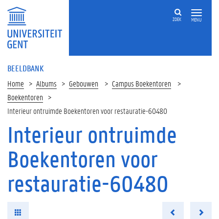
ZOEK
MENU
BEELDBANK
Home
Albums
Gebouwen
Campus Boekentoren
Boekentoren
Interieur ontruimde Boekentoren voor restauratie-60480
Interieur ontruimde
Boekentoren voor
restauratie-60480