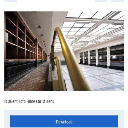
© UGent, foto Hilde Christiaens
Download