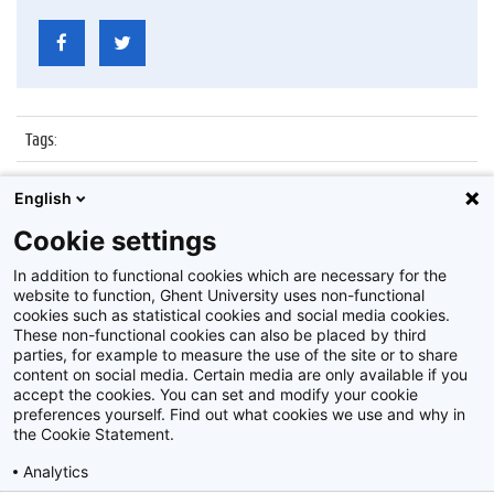
Tags
:
Datum
:
5 januari 2016
English
Identificatienummer
:
Z2016_001_029
Cookie settings
Album
:
Boekentoren
In addition to functional cookies which are necessary for the
website to function, Ghent University uses non-functional
cookies such as statistical cookies and social media cookies.
These non-functional cookies can also be placed by third
parties, for example to measure the use of the site or to share
content on social media. Certain media are only available if you
accept the cookies. You can set and modify your cookie
preferences yourself. Find out what cookies we use and why in
Disclaimer
the Cookie Statement.
Cookie-instellingen
Analytics
Privacy policy