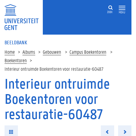
ZOEK
MENU
BEELDBANK
Home
Albums
Gebouwen
Campus Boekentoren
Boekentoren
Interieur ontruimde Boekentoren voor restauratie-60487
Interieur ontruimde
Boekentoren voor
restauratie-60487