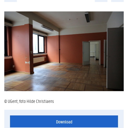
© UGent, foto Hilde Christiaens
Download