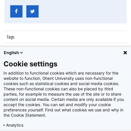
Tags
:
Datum
:
5 januari 2016
English
Identificatienummer
:
Z2016_001_045
Cookie settings
Album
:
Boekentoren
In addition to functional cookies which are necessary for the
website to function, Ghent University uses non-functional
cookies such as statistical cookies and social media cookies.
These non-functional cookies can also be placed by third
parties, for example to measure the use of the site or to share
content on social media. Certain media are only available if you
accept the cookies. You can set and modify your cookie
preferences yourself. Find out what cookies we use and why in
Disclaimer
the Cookie Statement.
Cookie-instellingen
Analytics
Privacy policy