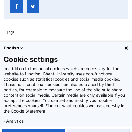
Tags
:
Datum
:
5 januari 2016
English
Identificatienummer
:
Z2016_001_056
Cookie settings
Album
:
Boekentoren
In addition to functional cookies which are necessary for the
website to function, Ghent University uses non-functional
cookies such as statistical cookies and social media cookies.
These non-functional cookies can also be placed by third
parties, for example to measure the use of the site or to share
content on social media. Certain media are only available if you
accept the cookies. You can set and modify your cookie
preferences yourself. Find out what cookies we use and why in
Disclaimer
the Cookie Statement.
Cookie-instellingen
Analytics
Privacy policy
Show detailed settings
Read our Cookie Statement.