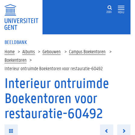
ZOEK
MENU
BEELDBANK
Home
Albums
Gebouwen
Campus Boekentoren
Boekentoren
Interieur ontruimde Boekentoren voor restauratie-60492
Interieur ontruimde
Boekentoren voor
restauratie-60492