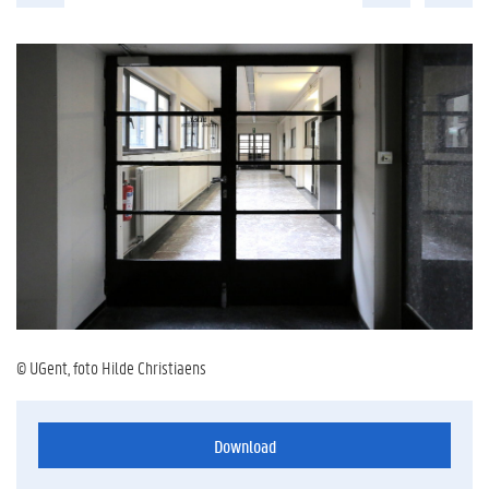
© UGent, foto Hilde Christiaens
Download