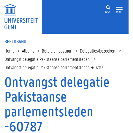
ZOEK
MENU
BEELDBANK
Home
Albums
Beleid en bestuur
Delegaties/bezoeken
Ontvangst delegatie Pakistaanse parlementsleden
Ontvangst delegatie Pakistaanse parlementsleden -60787
Ontvangst delegatie
Pakistaanse
parlementsleden
-60787