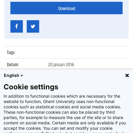
Download
Tags
:
Datum
:
20 januari 2016
English
Identificatienummer
:
Z2016_014_020
Cookie settings
Album
:
Ontvangst delegatie Pakistaanse
parlementsleden
In addition to functional cookies which are necessary for the
website to function, Ghent University uses non-functional
cookies such as statistical cookies and social media cookies.
These non-functional cookies can also be placed by third
parties, for example to measure the use of the site or to share
content on social media. Certain media are only available if you
accept the cookies. You can set and modify your cookie