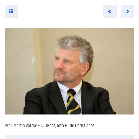
Prof. Martin Valcke - © UGent, foto Hilde Christiaens