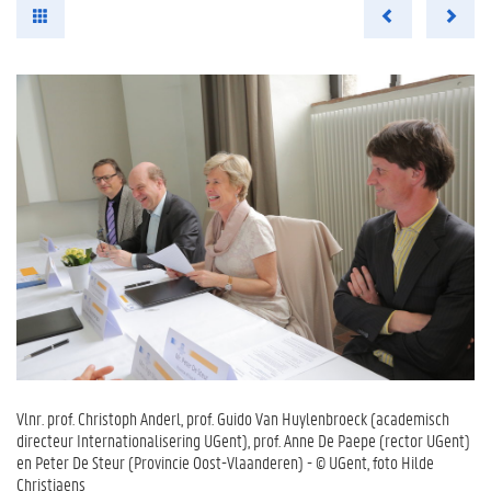
Vlnr. prof. Christoph Anderl, prof. Guido Van Huylenbroeck (academisch
directeur Internationalisering UGent), prof. Anne De Paepe (rector UGent)
en Peter De Steur (Provincie Oost-Vlaanderen) - © UGent, foto Hilde
Christiaens