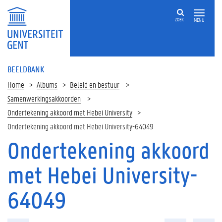
ZOEK
MENU
BEELDBANK
Home
Albums
Beleid en bestuur
Samenwerkingsakkoorden
Ondertekening akkoord met Hebei University
Ondertekening akkoord met Hebei University-64049
Ondertekening akkoord
met Hebei University-
64049