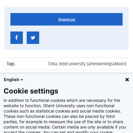
Download
Tags
:
China, hebei university, samenwerkingsakkoord
Datum
:
22 april 2016
English
Identificatienummer
:
Z2016_081_006
Cookie settings
Album
:
Ondertekening akkoord met Hebei University
In addition to functional cookies which are necessary for the
website to function, Ghent University uses non-functional
cookies such as statistical cookies and social media cookies.
These non-functional cookies can also be placed by third
parties, for example to measure the use of the site or to share
content on social media. Certain media are only available if you
accept the cookies. You can set and modify your cookie