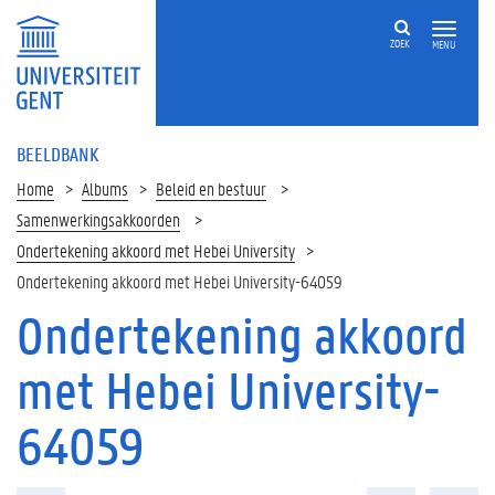
ZOEK
MENU
BEELDBANK
Home
Albums
Beleid en bestuur
Samenwerkingsakkoorden
Ondertekening akkoord met Hebei University
Ondertekening akkoord met Hebei University-64059
Ondertekening akkoord
met Hebei University-
64059