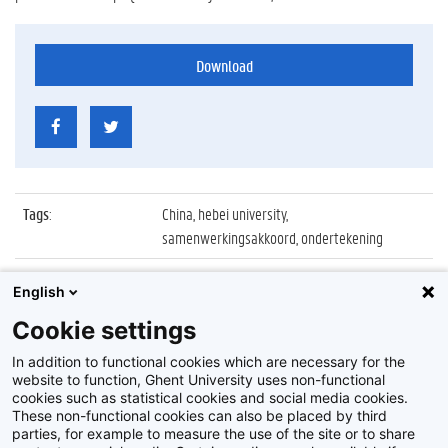
Download
Tags
:
China, hebei university,
samenwerkingsakkoord, ondertekening
Datum
:
22 april 2016
English
Identificatienummer
:
Z2016_081_018
Cookie settings
Album
:
Ondertekening akkoord met Hebei University
In addition to functional cookies which are necessary for the
website to function, Ghent University uses non-functional
cookies such as statistical cookies and social media cookies.
These non-functional cookies can also be placed by third
parties, for example to measure the use of the site or to share