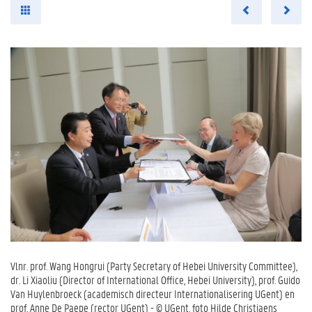
Vlnr. prof. Wang Hongrui (Party Secretary of Hebei University Committee),
dr. Li Xiaoliu (Director of International Office, Hebei University), prof. Guido
Van Huylenbroeck (academisch directeur Internationalisering UGent) en
prof. Anne De Paepe (rector UGent) - © UGent, foto Hilde Christiaens