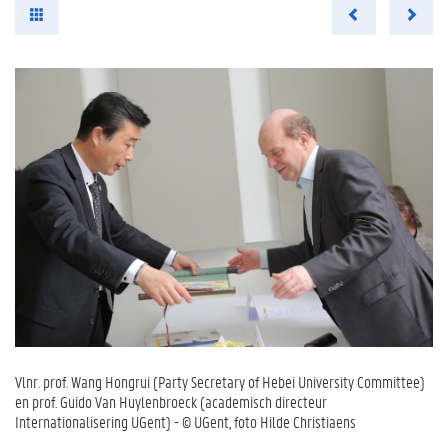
Vlnr. prof. Wang Hongrui (Party Secretary of Hebei University Committee)
en prof. Guido Van Huylenbroeck (academisch directeur
Internationalisering UGent) - © UGent, foto Hilde Christiaens