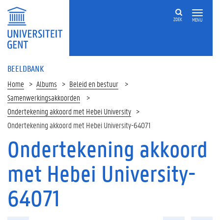
ZOEK
MENU
BEELDBANK
Home
Albums
Beleid en bestuur
Samenwerkingsakkoorden
Ondertekening akkoord met Hebei University
Ondertekening akkoord met Hebei University-64071
Ondertekening akkoord
met Hebei University-
64071