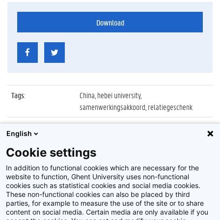
Download
Tags
:
China, hebei university,
samenwerkingsakkoord, relatiegeschenk
Datum
:
22 april 2016
English
Identificatienummer
:
Z2016_081_032
Cookie settings
Album
:
Ondertekening akkoord met Hebei University
In addition to functional cookies which are necessary for the
website to function, Ghent University uses non-functional
cookies such as statistical cookies and social media cookies.
These non-functional cookies can also be placed by third
parties, for example to measure the use of the site or to share
content on social media. Certain media are only available if you