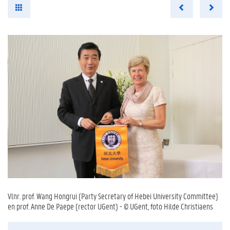
Vlnr. prof. Wang Hongrui (Party Secretary of Hebei University Committee)
en prof. Anne De Paepe (rector UGent) - © UGent, foto Hilde Christiaens