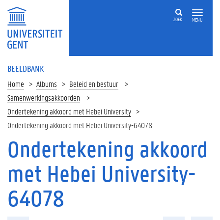
ZOEK
MENU
BEELDBANK
Home
Albums
Beleid en bestuur
Samenwerkingsakkoorden
Ondertekening akkoord met Hebei University
Ondertekening akkoord met Hebei University-64078
Ondertekening akkoord
met Hebei University-
64078