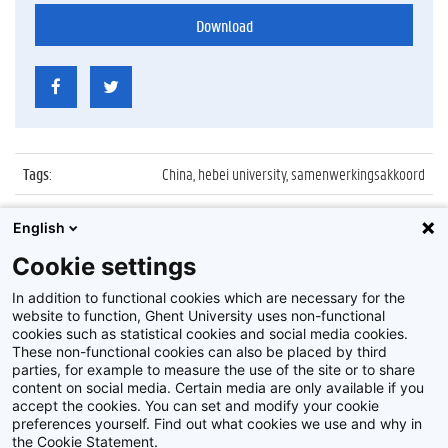
Download
Tags
:
China, hebei university, samenwerkingsakkoord
Datum
:
22 april 2016
English
Identificatienummer
:
Z2016_081_039
Cookie settings
Album
:
Ondertekening akkoord met Hebei University
In addition to functional cookies which are necessary for the
website to function, Ghent University uses non-functional
cookies such as statistical cookies and social media cookies.
These non-functional cookies can also be placed by third
parties, for example to measure the use of the site or to share
content on social media. Certain media are only available if you
accept the cookies. You can set and modify your cookie
preferences yourself. Find out what cookies we use and why in
Disclaimer
the Cookie Statement.