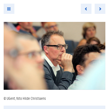
© UGent, foto Hilde Christiaens