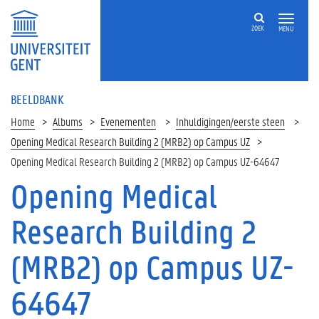
ZOEK
MENU
BEELDBANK
Home
Albums
Evenementen
Inhuldigingen/eerste steen
Opening Medical Research Building 2 (MRB2) op Campus UZ
Opening Medical Research Building 2 (MRB2) op Campus UZ-64647
Opening Medical
Research Building 2
(MRB2) op Campus UZ-
64647