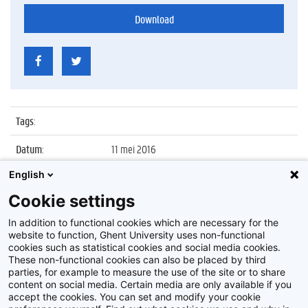
Download
Tags
:
Datum
:
11 mei 2016
English
Identificatienummer
:
Z2016_095_033
Cookie settings
Album
:
Opening Medical Research Building 2 (MRB2)
op Campus UZ
In addition to functional cookies which are necessary for the
website to function, Ghent University uses non-functional
cookies such as statistical cookies and social media cookies.
These non-functional cookies can also be placed by third
parties, for example to measure the use of the site or to share
content on social media. Certain media are only available if you
accept the cookies. You can set and modify your cookie