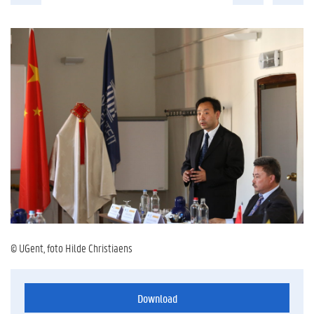
© UGent, foto Hilde Christiaens
Download