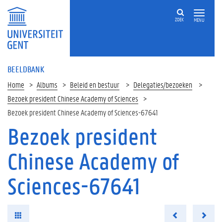
ZOEK
MENU
BEELDBANK
Home
Albums
Beleid en bestuur
Delegaties/bezoeken
Bezoek president Chinese Academy of Sciences
Bezoek president Chinese Academy of Sciences-67641
Bezoek president
Chinese Academy of
Sciences-67641