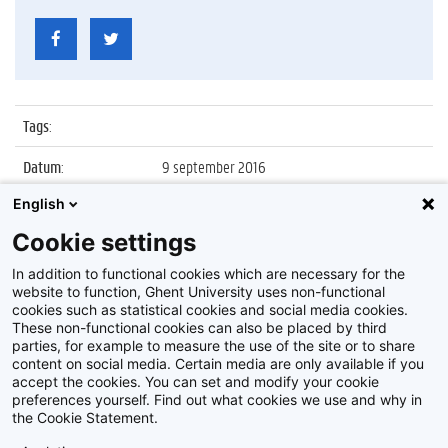
Tags
:
Datum
:
9 september 2016
English
Identificatienummer
:
Z2016_155_024
Cookie settings
Album
:
Bezoek president Chinese Academy of
Sciences
In addition to functional cookies which are necessary for the
website to function, Ghent University uses non-functional
cookies such as statistical cookies and social media cookies.
These non-functional cookies can also be placed by third
parties, for example to measure the use of the site or to share
content on social media. Certain media are only available if you
accept the cookies. You can set and modify your cookie
preferences yourself. Find out what cookies we use and why in
Disclaimer
the Cookie Statement.
Cookie-instellingen