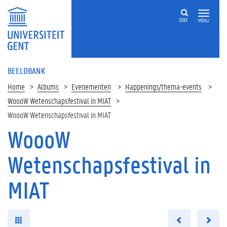
ZOEK
MENU
BEELDBANK
Home
Albums
Evenementen
Happenings/thema-events
WoooW Wetenschapsfestival in MIAT
WoooW Wetenschapsfestival in MIAT
WoooW
Wetenschapsfestival in
MIAT