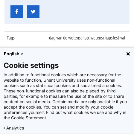
Tags
:
dag van de wetenschap, wetenschapsfestival
Datum
:
27 november 2016
English
Identificatienummer
:
Z2016_239_004
Cookie settings
Album
:
WoooW Wetenschapsfestival in MIAT
In addition to functional cookies which are necessary for the
website to function, Ghent University uses non-functional
cookies such as statistical cookies and social media cookies.
These non-functional cookies can also be placed by third
parties, for example to measure the use of the site or to share
content on social media. Certain media are only available if you
accept the cookies. You can set and modify your cookie
preferences yourself. Find out what cookies we use and why in
Disclaimer
the Cookie Statement.
Cookie-instellingen
Analytics
Privacy policy