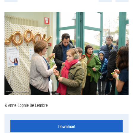
© Anne-Sophie De Lembre
Download