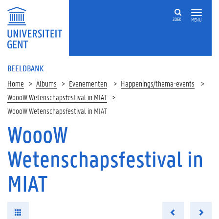
ZOEK
MENU
BEELDBANK
Home
Albums
Evenementen
Happenings/thema-events
WoooW Wetenschapsfestival in MIAT
WoooW Wetenschapsfestival in MIAT
WoooW
Wetenschapsfestival in
MIAT