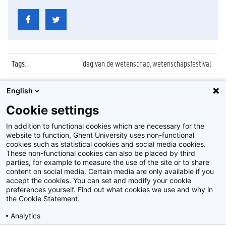
Tags
:
dag van de wetenschap, wetenschapsfestival
Datum
:
27 november 2016
English
Identificatienummer
:
Z2016_239_031
Cookie settings
Album
:
WoooW Wetenschapsfestival in MIAT
In addition to functional cookies which are necessary for the
website to function, Ghent University uses non-functional
cookies such as statistical cookies and social media cookies.
These non-functional cookies can also be placed by third
parties, for example to measure the use of the site or to share
content on social media. Certain media are only available if you
accept the cookies. You can set and modify your cookie
preferences yourself. Find out what cookies we use and why in
Disclaimer
the Cookie Statement.
Cookie-instellingen
Analytics
Privacy policy