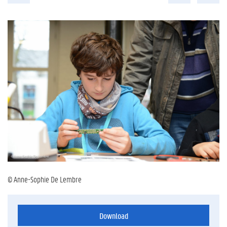
© Anne-Sophie De Lembre
Download