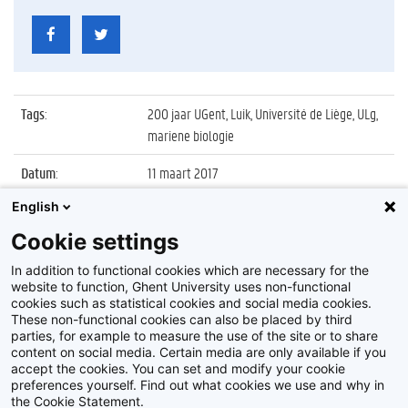
Tags
:
200 jaar UGent, Luik, Université de Liège, ULg,
mariene biologie
Datum
:
11 maart 2017
English
Identificatienummer
:
Z2017_036_012
Cookie settings
Album
:
Wetenschapswedstrijd 'Corsica - North Sea
Challenge'
In addition to functional cookies which are necessary for the
website to function, Ghent University uses non-functional
cookies such as statistical cookies and social media cookies.
These non-functional cookies can also be placed by third
parties, for example to measure the use of the site or to share
content on social media. Certain media are only available if you
accept the cookies. You can set and modify your cookie
preferences yourself. Find out what cookies we use and why in
Disclaimer
the Cookie Statement.