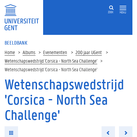
ZOEK
MENU
BEELDBANK
Home
Albums
Evenementen
200 jaar UGent
Wetenschapswedstrijd 'Corsica - North Sea Challenge'
Wetenschapswedstrijd 'Corsica - North Sea Challenge'
Wetenschapswedstrijd
'Corsica - North Sea
Challenge'