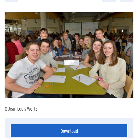
© Jean Louis Wertz
Download