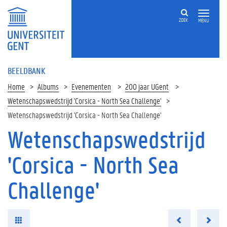
ZOEK
MENU
BEELDBANK
Home
Albums
Evenementen
200 jaar UGent
Wetenschapswedstrijd 'Corsica - North Sea Challenge'
Wetenschapswedstrijd 'Corsica - North Sea Challenge'
Wetenschapswedstrijd
'Corsica - North Sea
Challenge'