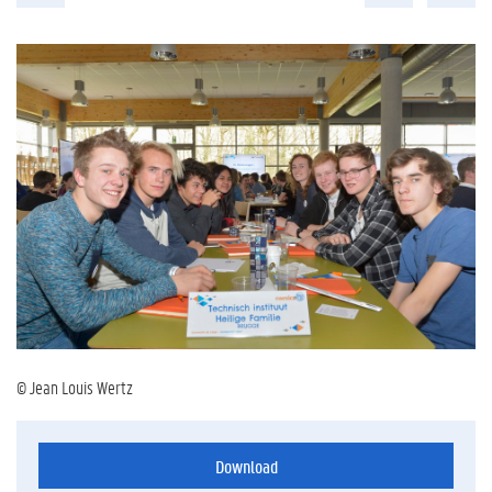
© Jean Louis Wertz
Download