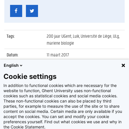
Tags
:
200 jaar UGent, Luik, Université de Liège, ULg,
mariene biologie
Datum
:
11 maart 2017
English
Identificatienummer
:
Z2017_036_025
Cookie settings
Album
:
Wetenschapswedstrijd 'Corsica - North Sea
Challenge'
In addition to functional cookies which are necessary for the
website to function, Ghent University uses non-functional
cookies such as statistical cookies and social media cookies.
These non-functional cookies can also be placed by third
parties, for example to measure the use of the site or to share
content on social media. Certain media are only available if you
accept the cookies. You can set and modify your cookie
preferences yourself. Find out what cookies we use and why in
Disclaimer
the Cookie Statement.