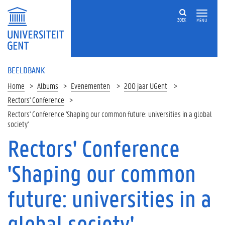
ZOEK
MENU
BEELDBANK
Home
Albums
Evenementen
200 jaar UGent
Rectors' Conference
Rectors' Conference 'Shaping our common future: universities in a global
society'
Rectors' Conference
'Shaping our common
future: universities in a
global society'