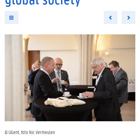
© UGent, foto Nic Vermeulen