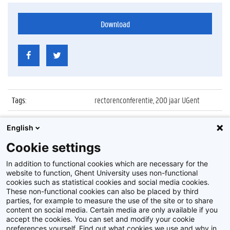
Download
Tags
:
rectorenconferentie, 200 jaar UGent
Datum
:
23 maart 2017
English
Identificatienummer
:
Z2017_046_011
Cookie settings
Album
:
Rectors' Conference
In addition to functional cookies which are necessary for the
website to function, Ghent University uses non-functional
cookies such as statistical cookies and social media cookies.
These non-functional cookies can also be placed by third
parties, for example to measure the use of the site or to share
content on social media. Certain media are only available if you
accept the cookies. You can set and modify your cookie
preferences yourself. Find out what cookies we use and why in