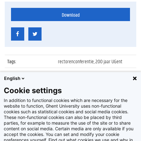
Download
Tags
:
rectorenconferentie, 200 jaar UGent
Datum
:
23 maart 2017
English
Identificatienummer
:
Z2017_046_026
Cookie settings
Album
:
Rectors' Conference
In addition to functional cookies which are necessary for the
website to function, Ghent University uses non-functional
cookies such as statistical cookies and social media cookies.
These non-functional cookies can also be placed by third
parties, for example to measure the use of the site or to share
content on social media. Certain media are only available if you
accept the cookies. You can set and modify your cookie
preferences yourself. Find out what cookies we use and why in