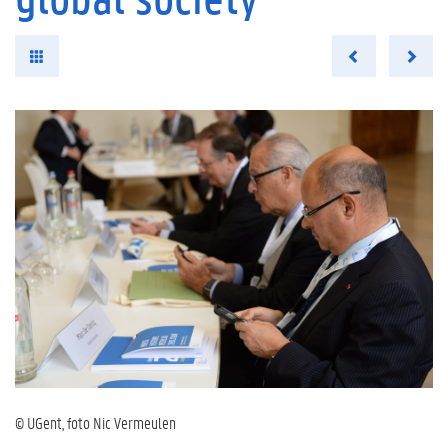
© UGent, foto Nic Vermeulen