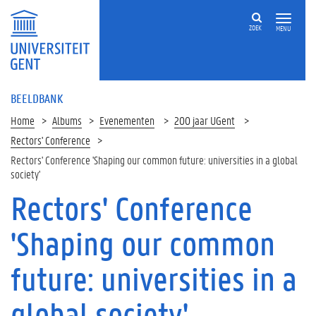
ZOEK
MENU
BEELDBANK
Home
Albums
Evenementen
200 jaar UGent
Rectors' Conference
Rectors' Conference 'Shaping our common future: universities in a global
society'
Rectors' Conference
'Shaping our common
future: universities in a
global society'