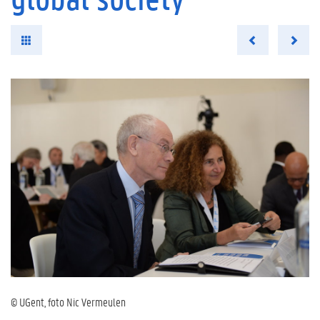
© UGent, foto Nic Vermeulen