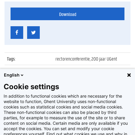
Download
Tags
:
rectorenconferentie, 200 jaar UGent
Datum
:
23 maart 2017
English
Identificatienummer
:
Z2017_046_030
Cookie settings
Album
:
Rectors' Conference
In addition to functional cookies which are necessary for the
website to function, Ghent University uses non-functional
cookies such as statistical cookies and social media cookies.
These non-functional cookies can also be placed by third
parties, for example to measure the use of the site or to share
content on social media. Certain media are only available if you
accept the cookies. You can set and modify your cookie
preferences yourself. Find out what cookies we use and why in