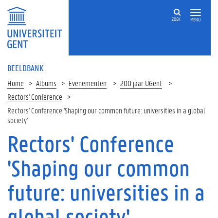
ZOEK
MENU
BEELDBANK
Home
Albums
Evenementen
200 jaar UGent
Rectors' Conference
Rectors' Conference 'Shaping our common future: universities in a global
society'
Rectors' Conference
'Shaping our common
future: universities in a
global society'