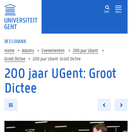
ZOEK
MENU
BEELDBANK
Home
Albums
Evenementen
200 jaar UGent
Groot Dictee
200 jaar UGent: Groot Dictee
200 jaar UGent: Groot
Dictee