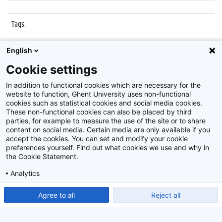
Tags
:
Datum
:
23 maart 2017
English
Identificatienummer
:
Z2017_047_005
Cookie settings
Album
:
Groot Dictee
In addition to functional cookies which are necessary for the
website to function, Ghent University uses non-functional
cookies such as statistical cookies and social media cookies.
These non-functional cookies can also be placed by third
parties, for example to measure the use of the site or to share
content on social media. Certain media are only available if you
accept the cookies. You can set and modify your cookie
preferences yourself. Find out what cookies we use and why in
Disclaimer
the Cookie Statement.
Cookie-instellingen
Analytics
Privacy policy
Show detailed settings
Read our Cookie Statement.
Agree to all
Reject all
©
2026
Beeldbank