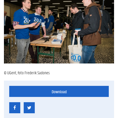
© UGent, foto Frederik Sadones
Download