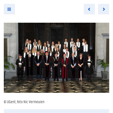
© UGent, foto Nic Vermeulen