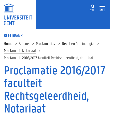
ZOEK
MENU
BEELDBANK
Home
Albums
Proclamaties
Recht en Criminologie
Proclamatie Notariaat
Proclamatie 2016/2017 faculteit Rechtsgeleerdheid, Notariaat
Proclamatie 2016/2017
faculteit
Rechtsgeleerdheid,
Notariaat