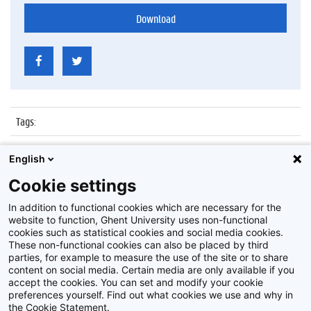
Download
Tags
:
Datum
:
6 juli 2017
English
Identificatienummer
:
Z2017_137_012
Cookie settings
Album
:
Proclamatie Notariaat
In addition to functional cookies which are necessary for the
website to function, Ghent University uses non-functional
cookies such as statistical cookies and social media cookies.
These non-functional cookies can also be placed by third
parties, for example to measure the use of the site or to share
content on social media. Certain media are only available if you
accept the cookies. You can set and modify your cookie
preferences yourself. Find out what cookies we use and why in
Disclaimer
the Cookie Statement.