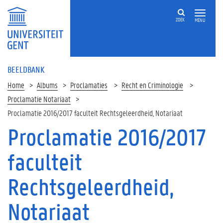
ZOEK
MENU
BEELDBANK
Home
Albums
Proclamaties
Recht en Criminologie
Proclamatie Notariaat
Proclamatie 2016/2017 faculteit Rechtsgeleerdheid, Notariaat
Proclamatie 2016/2017
faculteit
Rechtsgeleerdheid,
Notariaat