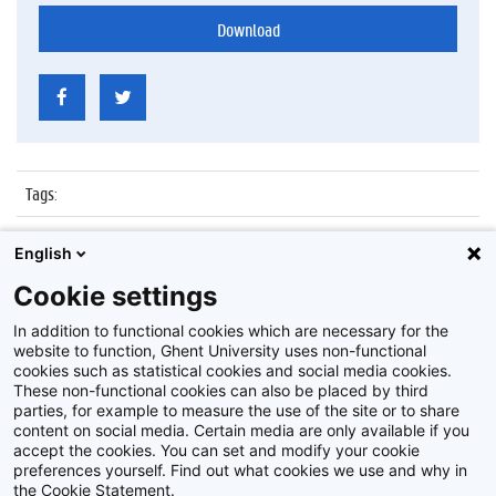
Download
Tags
:
Datum
:
6 juli 2017
English
Identificatienummer
:
Z2017_137_015
Cookie settings
Album
:
Proclamatie Notariaat
In addition to functional cookies which are necessary for the
website to function, Ghent University uses non-functional
cookies such as statistical cookies and social media cookies.
These non-functional cookies can also be placed by third
parties, for example to measure the use of the site or to share
content on social media. Certain media are only available if you
accept the cookies. You can set and modify your cookie
preferences yourself. Find out what cookies we use and why in
Disclaimer
the Cookie Statement.