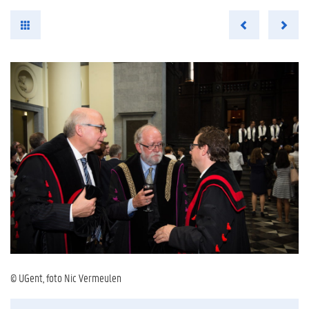
© UGent, foto Nic Vermeulen