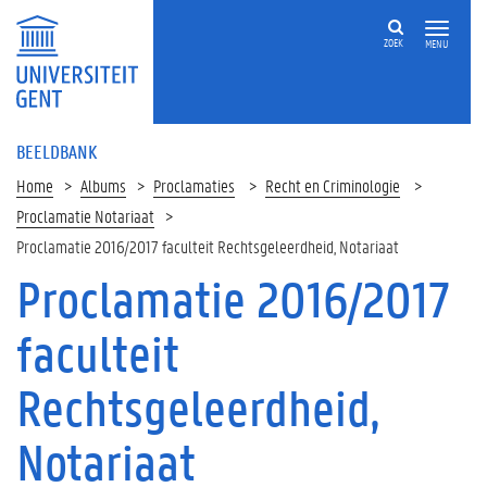
ZOEK
MENU
BEELDBANK
Home
Albums
Proclamaties
Recht en Criminologie
Proclamatie Notariaat
Proclamatie 2016/2017 faculteit Rechtsgeleerdheid, Notariaat
Proclamatie 2016/2017
faculteit
Rechtsgeleerdheid,
Notariaat