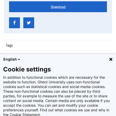
Download
Tags
:
Datum
:
6 juli 2017
English
Identificatienummer
:
Z2017_137_017
Cookie settings
Album
:
Proclamatie Notariaat
In addition to functional cookies which are necessary for the
website to function, Ghent University uses non-functional
cookies such as statistical cookies and social media cookies.
These non-functional cookies can also be placed by third
parties, for example to measure the use of the site or to share
content on social media. Certain media are only available if you
accept the cookies. You can set and modify your cookie
preferences yourself. Find out what cookies we use and why in
Disclaimer
the Cookie Statement.