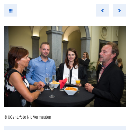
© UGent, foto Nic Vermeulen