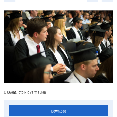
© UGent, foto Nic Vermeulen
Download