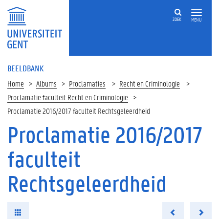
ZOEK
MENU
BEELDBANK
Home
Albums
Proclamaties
Recht en Criminologie
Proclamatie faculteit Recht en Criminologie
Proclamatie 2016/2017 faculteit Rechtsgeleerdheid
Proclamatie 2016/2017
faculteit
Rechtsgeleerdheid