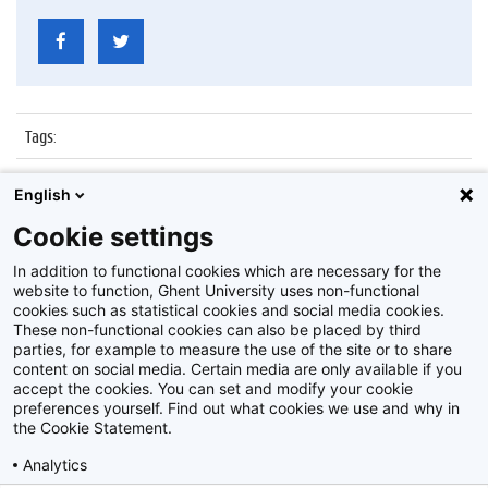
Tags
:
Datum
:
7 juli 2017
English
Identificatienummer
:
Z2017_139_012
Cookie settings
Album
:
Proclamatie faculteit Recht en Criminologie
In addition to functional cookies which are necessary for the
website to function, Ghent University uses non-functional
cookies such as statistical cookies and social media cookies.
These non-functional cookies can also be placed by third
parties, for example to measure the use of the site or to share
content on social media. Certain media are only available if you
accept the cookies. You can set and modify your cookie
preferences yourself. Find out what cookies we use and why in
Disclaimer
the Cookie Statement.
Cookie-instellingen
Analytics
Privacy policy