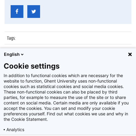
Tags
:
Datum
:
7 juli 2017
English
Identificatienummer
:
Z2017_139_016
Cookie settings
Album
:
Proclamatie faculteit Recht en Criminologie
In addition to functional cookies which are necessary for the
website to function, Ghent University uses non-functional
cookies such as statistical cookies and social media cookies.
These non-functional cookies can also be placed by third
parties, for example to measure the use of the site or to share
content on social media. Certain media are only available if you
accept the cookies. You can set and modify your cookie
preferences yourself. Find out what cookies we use and why in
Disclaimer
the Cookie Statement.
Cookie-instellingen
Analytics
Privacy policy