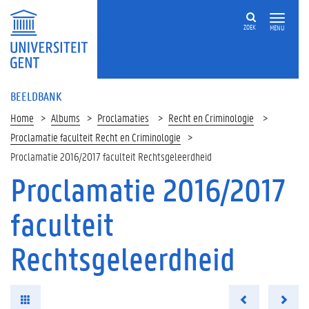
ZOEK
MENU
BEELDBANK
Home
Albums
Proclamaties
Recht en Criminologie
Proclamatie faculteit Recht en Criminologie
Proclamatie 2016/2017 faculteit Rechtsgeleerdheid
Proclamatie 2016/2017
faculteit
Rechtsgeleerdheid