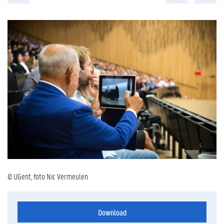
© UGent, foto Nic Vermeulen
Download