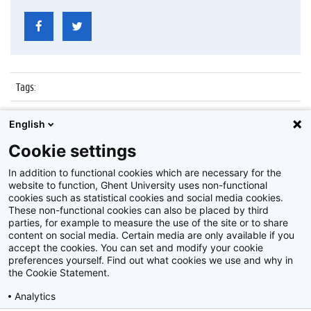
Tags
:
Datum
:
7 juli 2017
English
Identificatienummer
:
Z2017_139_018
Cookie settings
Album
:
Proclamatie faculteit Recht en Criminologie
In addition to functional cookies which are necessary for the
website to function, Ghent University uses non-functional
cookies such as statistical cookies and social media cookies.
These non-functional cookies can also be placed by third
parties, for example to measure the use of the site or to share
content on social media. Certain media are only available if you
accept the cookies. You can set and modify your cookie
preferences yourself. Find out what cookies we use and why in
Disclaimer
the Cookie Statement.
Cookie-instellingen
Analytics
Privacy policy