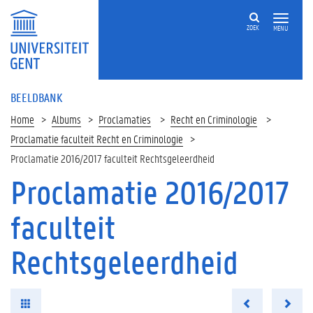
ZOEK
MENU
BEELDBANK
Home
Albums
Proclamaties
Recht en Criminologie
Proclamatie faculteit Recht en Criminologie
Proclamatie 2016/2017 faculteit Rechtsgeleerdheid
Proclamatie 2016/2017
faculteit
Rechtsgeleerdheid