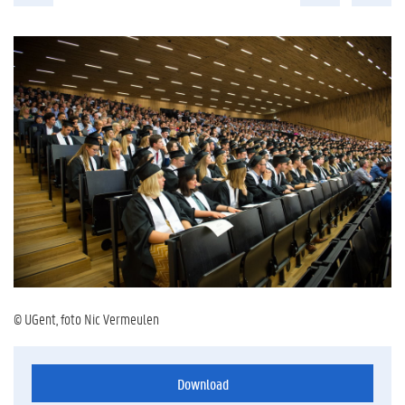
© UGent, foto Nic Vermeulen
Download