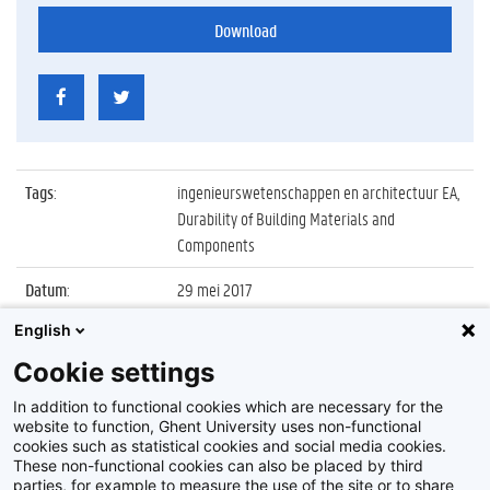
Download
Tags
:
ingenieurswetenschappen en architectuur EA,
Durability of Building Materials and
Components
Datum
:
29 mei 2017
English
Identificatienummer
:
Z2017_154_030
Cookie settings
Album
:
Conference on Durability of Building Materials
and Components 2017
In addition to functional cookies which are necessary for the
website to function, Ghent University uses non-functional
cookies such as statistical cookies and social media cookies.
These non-functional cookies can also be placed by third
parties, for example to measure the use of the site or to share