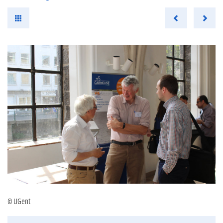
© UGent