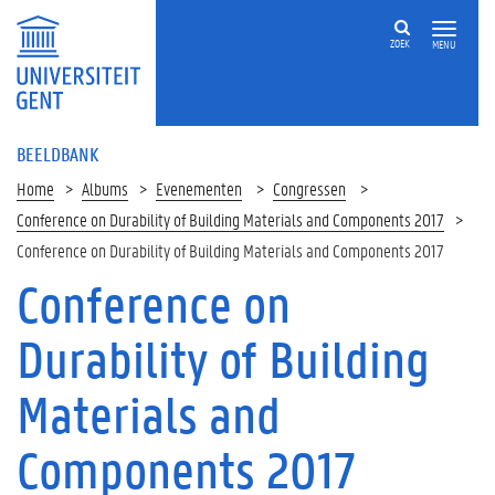
ZOEK
MENU
BEELDBANK
Home
Albums
Evenementen
Congressen
Conference on Durability of Building Materials and Components 2017
Conference on Durability of Building Materials and Components 2017
Conference on
Durability of Building
Materials and
Components 2017