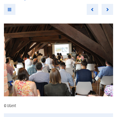
© UGent