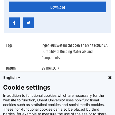
Download
Tags
:
ingenieurswetenschappen en architectuur EA,
Durability of Building Materials and
Components
Datum
:
29 mei 2017
English
Identificatienummer
:
Z2017_154_039
Cookie settings
Album
:
Conference on Durability of Building Materials
and Components 2017
In addition to functional cookies which are necessary for the
website to function, Ghent University uses non-functional
cookies such as statistical cookies and social media cookies.
These non-functional cookies can also be placed by third
parties, for example to measure the use of the site or to share