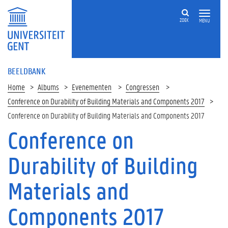
ZOEK
MENU
BEELDBANK
Home
Albums
Evenementen
Congressen
Conference on Durability of Building Materials and Components 2017
Conference on Durability of Building Materials and Components 2017
Conference on
Durability of Building
Materials and
Components 2017