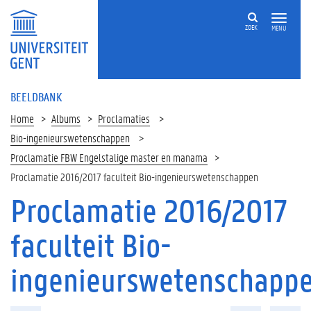
ZOEK
MENU
BEELDBANK
Home
Albums
Proclamaties
Bio-ingenieurswetenschappen
Proclamatie FBW Engelstalige master en manama
Proclamatie 2016/2017 faculteit Bio-ingenieurswetenschappen
Proclamatie 2016/2017
faculteit Bio-
ingenieurswetenschapp