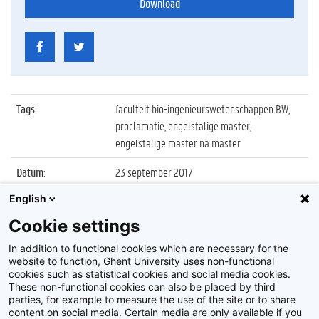
Download
Tags
:
faculteit bio-ingenieurswetenschappen BW,
proclamatie, engelstalige master,
engelstalige master na master
Datum
:
23 september 2017
English
Identificatienummer
:
Z2017_174_021
Cookie settings
Album
:
Proclamatie FBW Engelstalige master en
manama
In addition to functional cookies which are necessary for the
website to function, Ghent University uses non-functional
cookies such as statistical cookies and social media cookies.
These non-functional cookies can also be placed by third
parties, for example to measure the use of the site or to share
content on social media. Certain media are only available if you