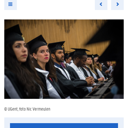
© UGent, foto Nic Vermeulen